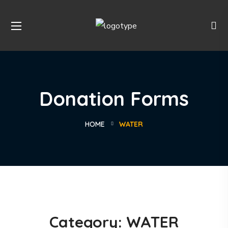
Donation Forms
HOME
WATER
Category:
WATER