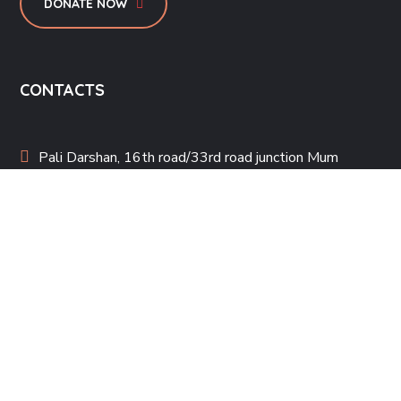
DONATE NOW
CONTACTS
Pali Darshan, 16th road/33rd road junction Mum
400050
steppingstonemumbai@gmail.com
022-26006033