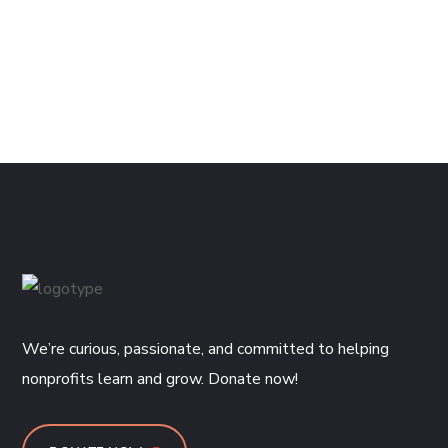
We’re curious, passionate, and committed to helping
nonprofits learn and grow. Donate now!