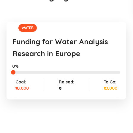
WATER
Funding for Water Analysis
Research in Europe
0%
Goal:
Raised:
To Go:
₹10,000
₹0
₹10,000