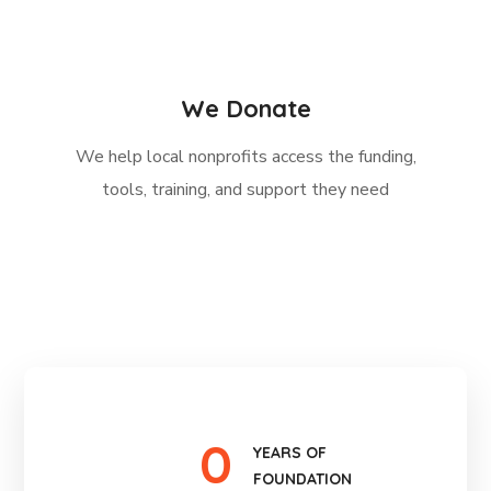
We Donate
We help local nonprofits access the funding,
tools, training, and support they need
0
YEARS OF
FOUNDATION