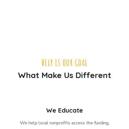
HELP IS OUR GOAL
What Make Us Different
We Educate
We help local nonprofits access the funding,