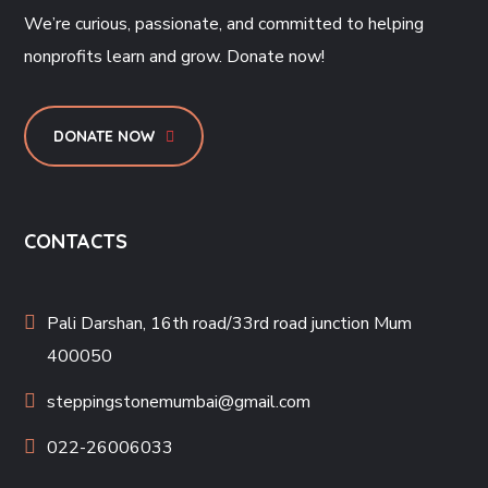
We’re curious, passionate, and committed to helping
nonprofits learn and grow. Donate now!
DONATE NOW
CONTACTS
Pali Darshan, 16th road/33rd road junction Mum
400050
steppingstonemumbai@gmail.com
022-26006033