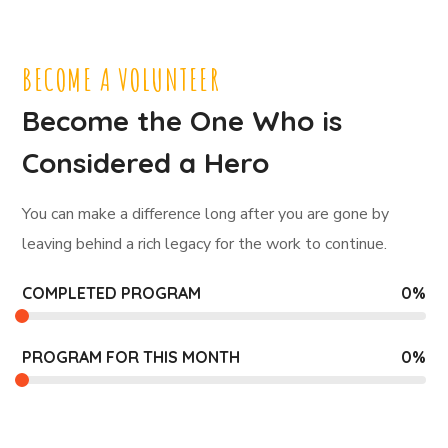
BECOME A VOLUNTEER
Become the One Who is
Considered a Hero
You can make a difference long after you are gone by
leaving behind a rich legacy for the work to continue.
COMPLETED PROGRAM
0
%
PROGRAM FOR THIS MONTH
0
%