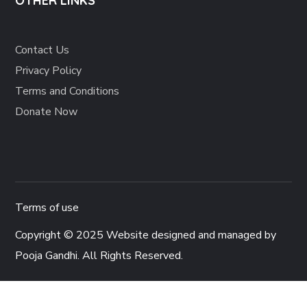
OTHER LINKS
Contact Us
Privacy Policy
Terms and Conditions
Donate Now
Terms of use
Copyright © 2025 Website designed and managed by
Pooja Gandhi
. All Rights Reserved.