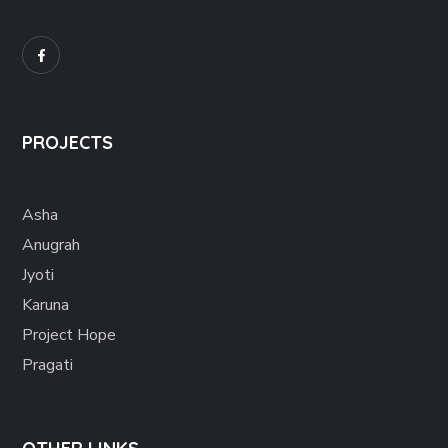
PROJECTS
Asha
Anugrah
Jyoti
Karuna
Project Hope
Pragati