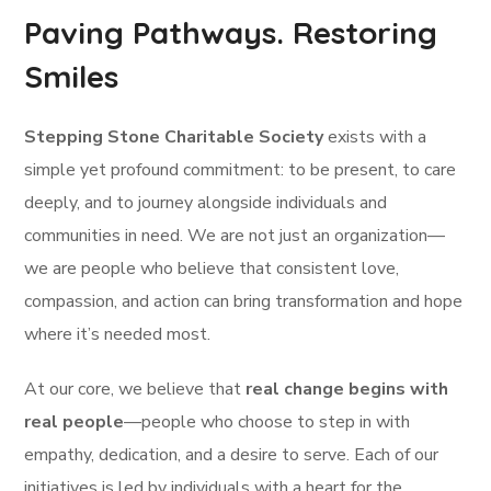
Paving Pathways. Restoring
Smiles
Stepping Stone Charitable Society
exists with a
simple yet profound commitment: to be present, to care
deeply, and to journey alongside individuals and
communities in need. We are not just an organization—
we are people who believe that consistent love,
compassion, and action can bring transformation and hope
where it’s needed most.
At our core, we believe that
real change begins with
real people
—people who choose to step in with
empathy, dedication, and a desire to serve. Each of our
initiatives is led by individuals with a heart for the