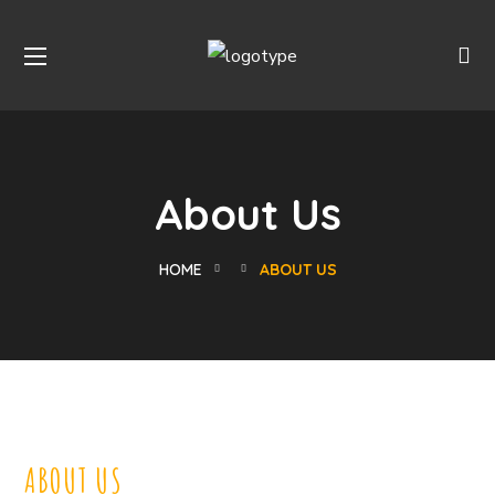
About Us
HOME
ABOUT US
ABOUT US