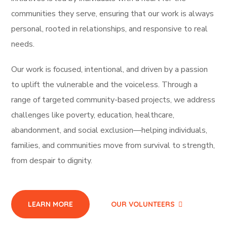
communities they serve, ensuring that our work is always
personal, rooted in relationships, and responsive to real
needs.
Our work is focused, intentional, and driven by a passion
to uplift the vulnerable and the voiceless. Through a
range of targeted community-based projects, we address
challenges like poverty, education, healthcare,
abandonment, and social exclusion—helping individuals,
families, and communities move from survival to strength,
from despair to dignity.
LEARN MORE
OUR VOLUNTEERS