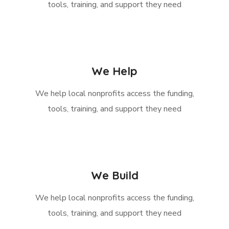
tools, training, and support they need
We Help
We help local nonprofits access the funding,
tools, training, and support they need
We Build
We help local nonprofits access the funding,
tools, training, and support they need