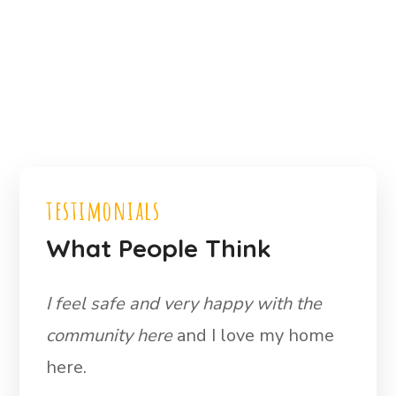
testimonials
What People Think
I feel safe and very happy with the
community here
and I love my home
here.