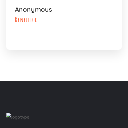
Anonymous
Benefitor