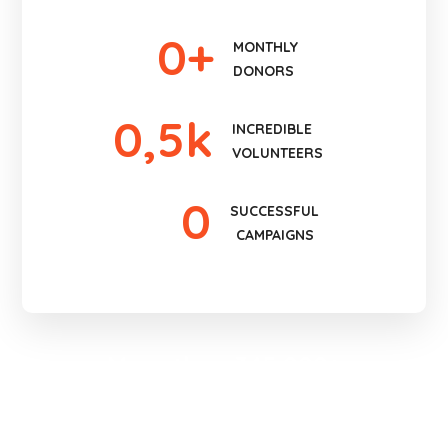
0
+
MONTHLY
DONORS
0
,5k
INCREDIBLE
VOLUNTEERS
0
SUCCESSFUL
CAMPAIGNS
More than 345 000+
People Were Helped
BECOME A VOLUNTEER