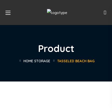
Product
HOME STORAGE
TASSELED BEACH BAG