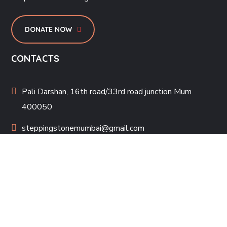
DONATE NOW
CONTACTS
Pali Darshan, 16th road/33rd road junction Mum
400050
steppingstonemumbai@gmail.com
022-26006033
PROJECTS