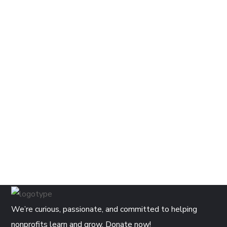
We’re curious, passionate, and committed to helping
nonprofits learn and grow. Donate now!