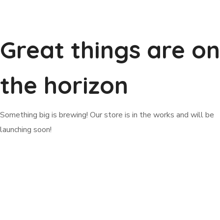
Great things are on
the horizon
Something big is brewing! Our store is in the works and will be
launching soon!