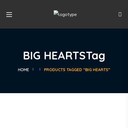
BIG HEARTSTag
HOME
PRODUCTS TAGGED “BIG HEARTS”