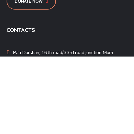
DONATE NOW
CONTACTS
Pali Darshan, 16th road/33rd road junction Mum
400050
steppingstonemumbai@gmail.com
022-26006033