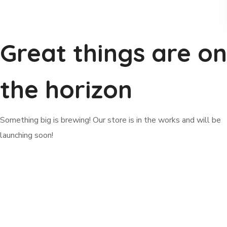
Great things are on
the horizon
Something big is brewing! Our store is in the works and will be
launching soon!