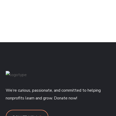
We’re curious, passionate, and committed to helping
nonprofits learn and grow. Donate now!