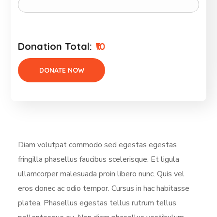
Donation Total:
₹10
Diam volutpat commodo sed egestas egestas
fringilla phasellus faucibus scelerisque. Et ligula
ullamcorper malesuada proin libero nunc. Quis vel
eros donec ac odio tempor. Cursus in hac habitasse
platea. Phasellus egestas tellus rutrum tellus