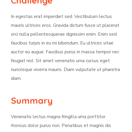
Challenge
In egestas erat imperdiet sed. Vestibulum lectus
mauris ultrices eros. Gravida dictum fusce ut placerat
orci nulla pellentesquerae dignissim enim. Enim sed
faucibus turpis in eu mi bibendum. Eu ultrices vitae
auctor eu augue. Faucibus purus in massa tempor nec
feugiat nisl. Sit amet venenatis urna cursus eget
nuncrisque viverra mauris. Diam vulputate ut pharetra
diam.
Summary
Venenatis lectus magna fringilla urna porttitor
rhoncus dolor purus non. Penatibus et magnis dis