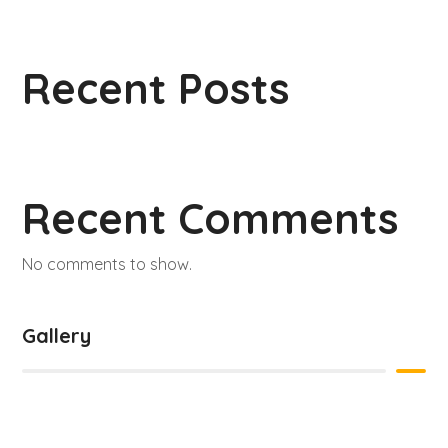
Recent Posts
Recent Comments
No comments to show.
Gallery