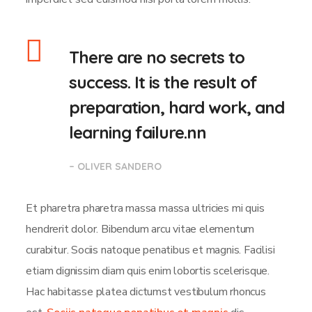
There are no secrets to
success. It is the result of
preparation, hard work, and
learning failure.nn
– OLIVER SANDERO
Et pharetra pharetra massa massa ultricies mi quis
hendrerit dolor. Bibendum arcu vitae elementum
curabitur. Sociis natoque penatibus et magnis. Facilisi
etiam dignissim diam quis enim lobortis scelerisque.
Hac habitasse platea dictumst vestibulum rhoncus