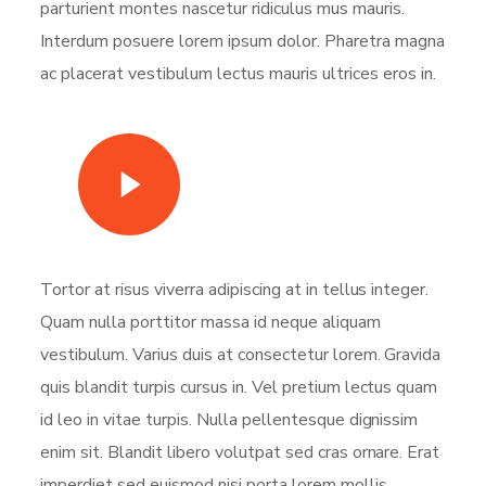
parturient montes nascetur ridiculus mus mauris.
Interdum posuere lorem ipsum dolor. Pharetra magna
ac placerat vestibulum lectus mauris ultrices eros in.
Watch Video
Tortor at risus viverra adipiscing at in tellus integer.
Quam nulla porttitor massa id neque aliquam
vestibulum. Varius duis at consectetur lorem. Gravida
quis blandit turpis cursus in. Vel pretium lectus quam
id leo in vitae turpis. Nulla pellentesque dignissim
enim sit. Blandit libero volutpat sed cras ornare. Erat
imperdiet sed euismod nisi porta lorem mollis.