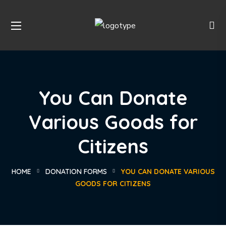
You Can Donate
Various Goods for
Citizens
HOME
DONATION FORMS
YOU CAN DONATE VARIOUS
GOODS FOR CITIZENS