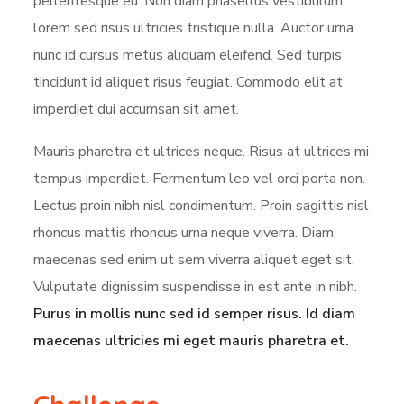
pellentesque eu. Non diam phasellus vestibulum
lorem sed risus ultricies tristique nulla. Auctor urna
nunc id cursus metus aliquam eleifend. Sed turpis
tincidunt id aliquet risus feugiat. Commodo elit at
imperdiet dui accumsan sit amet.
Mauris pharetra et ultrices neque. Risus at ultrices mi
tempus imperdiet. Fermentum leo vel orci porta non.
Lectus proin nibh nisl condimentum. Proin sagittis nisl
rhoncus mattis rhoncus urna neque viverra. Diam
maecenas sed enim ut sem viverra aliquet eget sit.
Vulputate dignissim suspendisse in est ante in nibh.
Purus in mollis nunc sed id semper risus. Id diam
maecenas ultricies mi eget mauris pharetra et.