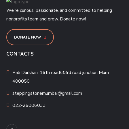
We’re curious, passionate, and committed to helping
nonprofits learn and grow. Donate now!
DONATE NOW
CONTACTS
Pali Darshan, 16th road/33rd road junction Mum
400050
steppingstonemumbai@gmail.com
022-26006033