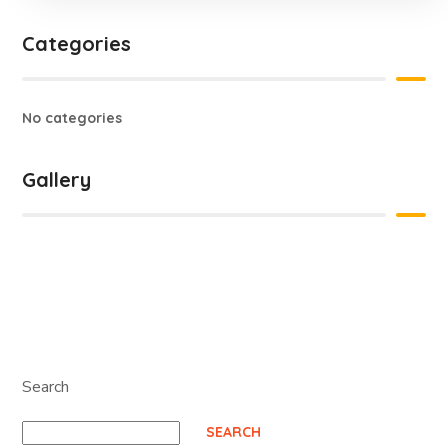
Categories
No categories
Gallery
Search
SEARCH