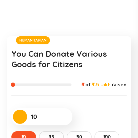
HUMANITARIAN
You Can Donate Various
Goods for Citizens
₹0
of
₹1.5 lakh
raised
₹10
₹25
₹50
₹100