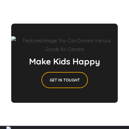
Make Kids Happy
GET IN TOUGHT