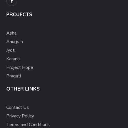
PROJECTS
Asha
Anugrah
Jyoti
Karuna
Project Hope
Pragati
OTHER LINKS
Contact Us
Privacy Policy
Terms and Conditions