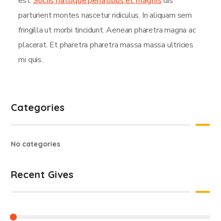
est.
Sociis natoque penatibus et magnis
dis
parturient montes nascetur ridiculus. In aliquam sem
fringilla ut morbi tincidunt. Aenean pharetra magna ac
placerat. Et pharetra pharetra massa massa ultricies
mi quis.
Categories
No categories
Recent Gives