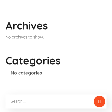
Archives
No archives to show.
Categories
No categories