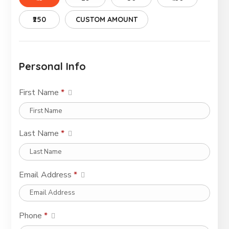
₹250
CUSTOM AMOUNT
Personal Info
First Name
*
Last Name
*
Email Address
*
Phone
*