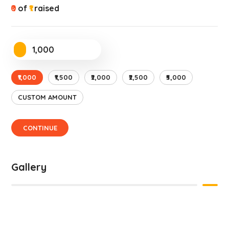
₹0
of
₹1
raised
₹1,000
₹1,500
₹2,000
₹2,500
₹5,000
CUSTOM AMOUNT
CONTINUE
Gallery