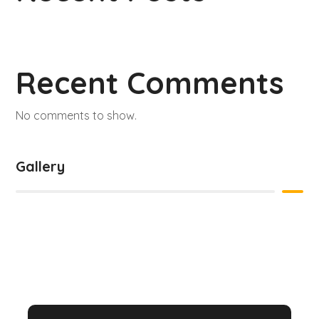
Recent Comments
No comments to show.
Gallery