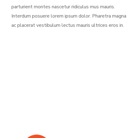
parturient montes nascetur ridiculus mus mauris.
Interdum posuere lorem ipsum dolor. Pharetra magna
ac placerat vestibulum lectus mauris ultrices eros in.