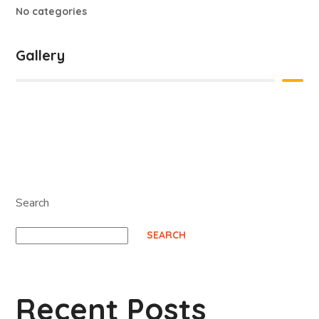
No categories
Gallery
Search
SEARCH
Recent Posts