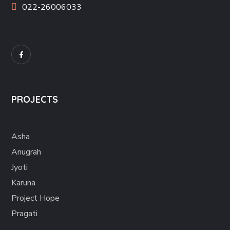
022-26006033
PROJECTS
Asha
Anugrah
Jyoti
Karuna
Project Hope
Pragati