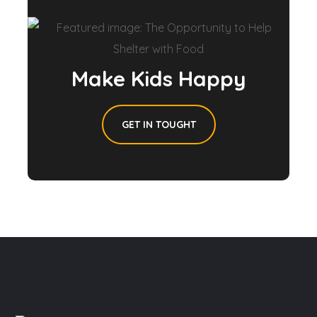
Make Kids Happy
GET IN TOUGHT