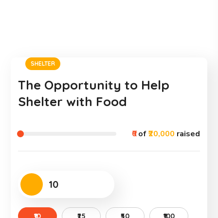
SHELTER
The Opportunity to Help
Shelter with Food
₹0
of
₹20,000
raised
₹10
₹25
₹50
₹100