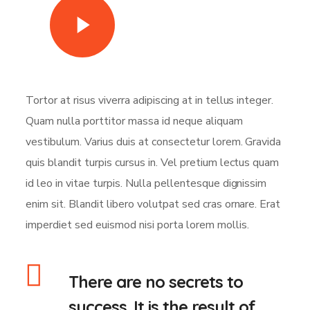
Watch Video
Tortor at risus viverra adipiscing at in tellus integer.
Quam nulla porttitor massa id neque aliquam
vestibulum. Varius duis at consectetur lorem. Gravida
quis blandit turpis cursus in. Vel pretium lectus quam
id leo in vitae turpis. Nulla pellentesque dignissim
enim sit. Blandit libero volutpat sed cras ornare. Erat
imperdiet sed euismod nisi porta lorem mollis.
There are no secrets to
success. It is the result of