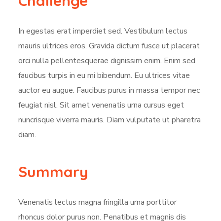
Challenge
In egestas erat imperdiet sed. Vestibulum lectus
mauris ultrices eros. Gravida dictum fusce ut placerat
orci nulla pellentesquerae dignissim enim. Enim sed
faucibus turpis in eu mi bibendum. Eu ultrices vitae
auctor eu augue. Faucibus purus in massa tempor nec
feugiat nisl. Sit amet venenatis urna cursus eget
nuncrisque viverra mauris. Diam vulputate ut pharetra
diam.
Summary
Venenatis lectus magna fringilla urna porttitor
rhoncus dolor purus non. Penatibus et magnis dis