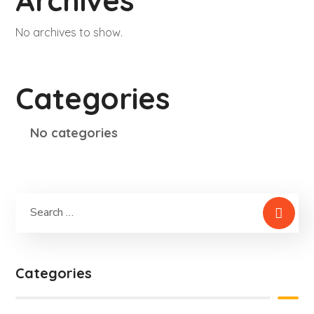
Archives
No archives to show.
Categories
No categories
Categories