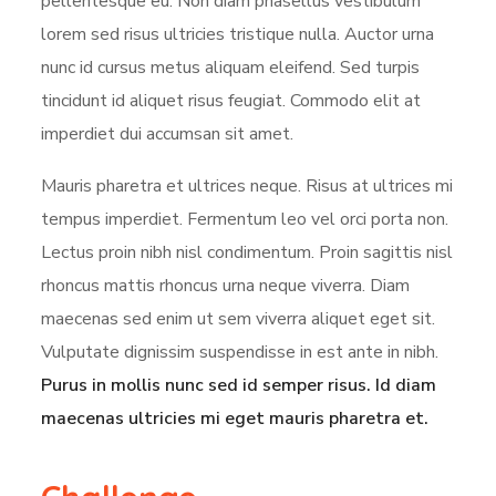
pellentesque eu. Non diam phasellus vestibulum
lorem sed risus ultricies tristique nulla. Auctor urna
nunc id cursus metus aliquam eleifend. Sed turpis
tincidunt id aliquet risus feugiat. Commodo elit at
imperdiet dui accumsan sit amet.
Mauris pharetra et ultrices neque. Risus at ultrices mi
tempus imperdiet. Fermentum leo vel orci porta non.
Lectus proin nibh nisl condimentum. Proin sagittis nisl
rhoncus mattis rhoncus urna neque viverra. Diam
maecenas sed enim ut sem viverra aliquet eget sit.
Vulputate dignissim suspendisse in est ante in nibh.
Purus in mollis nunc sed id semper risus. Id diam
maecenas ultricies mi eget mauris pharetra et.