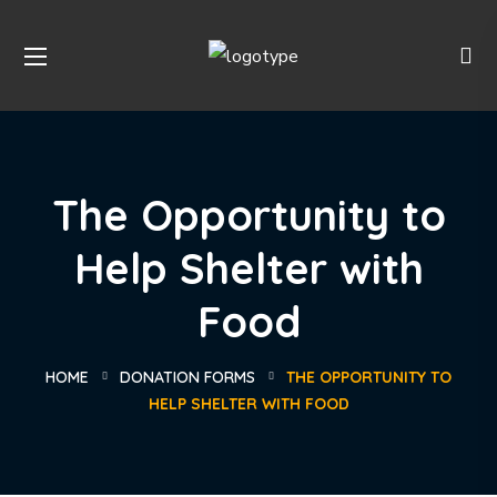
The Opportunity to
Help Shelter with
Food
HOME
DONATION FORMS
THE OPPORTUNITY TO
HELP SHELTER WITH FOOD