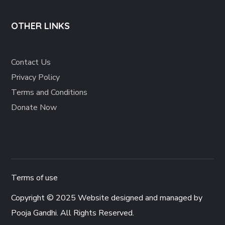
OTHER LINKS
Contact Us
Privacy Policy
Terms and Conditions
Donate Now
Terms of use
Copyright © 2025 Website designed and managed by
Pooja Gandhi
. All Rights Reserved.