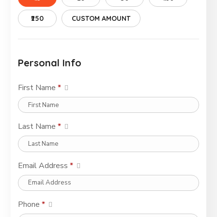
₹250
CUSTOM AMOUNT
Personal Info
First Name
*
Last Name
*
Email Address
*
Phone
*