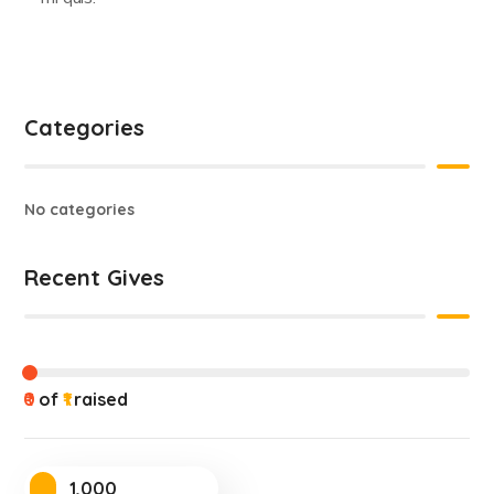
Categories
No categories
Recent Gives
₹0
of
₹1
raised