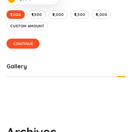
₹1,000
₹1,500
₹2,000
₹2,500
₹5,000
CUSTOM AMOUNT
CONTINUE
Gallery