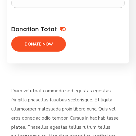
Donation Total:
₹10
Diam volutpat commodo sed egestas egestas
fringilla phasellus faucibus scelerisque. Et ligula
ullamcorper malesuada proin libero nunc. Quis vel
eros donec ac odio tempor. Cursus in hac habitasse
platea. Phasellus egestas tellus rutrum tellus