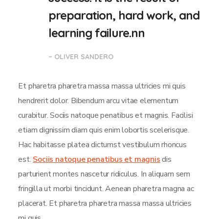
preparation, hard work, and
learning failure.nn
– OLIVER SANDERO
Et pharetra pharetra massa massa ultricies mi quis
hendrerit dolor. Bibendum arcu vitae elementum
curabitur. Sociis natoque penatibus et magnis. Facilisi
etiam dignissim diam quis enim lobortis scelerisque.
Hac habitasse platea dictumst vestibulum rhoncus
est.
Sociis natoque penatibus et magnis
dis
parturient montes nascetur ridiculus. In aliquam sem
fringilla ut morbi tincidunt. Aenean pharetra magna ac
placerat. Et pharetra pharetra massa massa ultricies
mi quis.