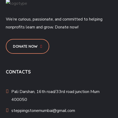
We’re curious, passionate, and committed to helping
nonprofits learn and grow. Donate now!
DONATE NOW
CONTACTS
Pali Darshan, 16th road/33rd road junction Mum
400050
steppingstonemumbai@gmail.com