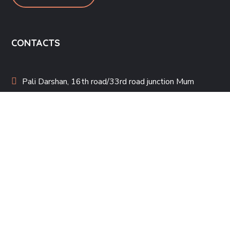
CONTACTS
Pali Darshan, 16th road/33rd road junction Mum
400050
steppingstonemumbai@gmail.com
022-26006033