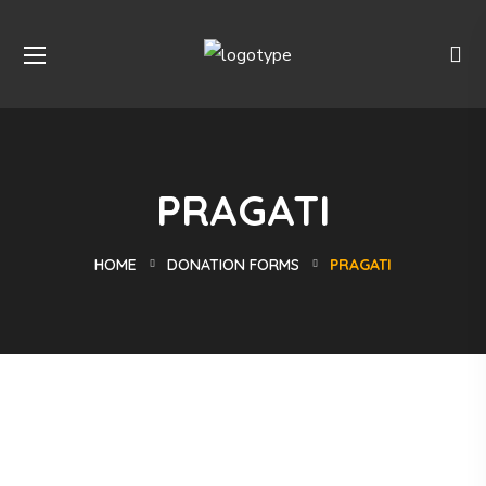
PRAGATI
HOME
DONATION FORMS
PRAGATI