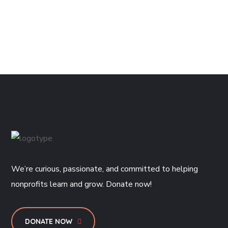
We’re curious, passionate, and committed to helping
nonprofits learn and grow. Donate now!
DONATE NOW