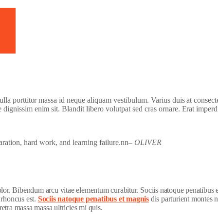
h Video
 nulla porttitor massa id neque aliquam vestibulum. Varius duis at consect
e dignissim enim sit. Blandit libero volutpat sed cras ornare. Erat imperd
paration, hard work, and learning failure.nn
– OLIVER
dolor. Bibendum arcu vitae elementum curabitur. Sociis natoque penatibus 
 rhoncus est.
Sociis natoque penatibus et magnis
dis parturient montes n
etra massa massa ultricies mi quis.