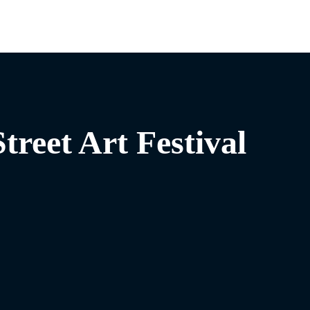
treet Art Festival