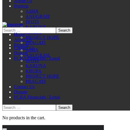
About Us
Projects
ASHA
ANUGRAH
JYOTI
KARUNA
KRUPA
Home
PROJECT HOPE
About Us
PRAGATI
Projects
Contact Us
ASHA
Donate
ANUGRAH
FCRA Financials / Legal
JYOTI
KARUNA
KRUPA
PROJECT HOPE
PRAGATI
Contact Us
Donate
FCRA Financials / Legal
No products in the cart.