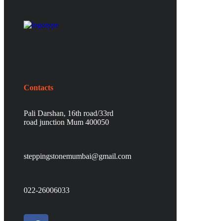
Contacts
Pali Darshan, 16th road/33rd
road junction Mum 400050
steppingstonemumbai@gmail.com
022-26006033