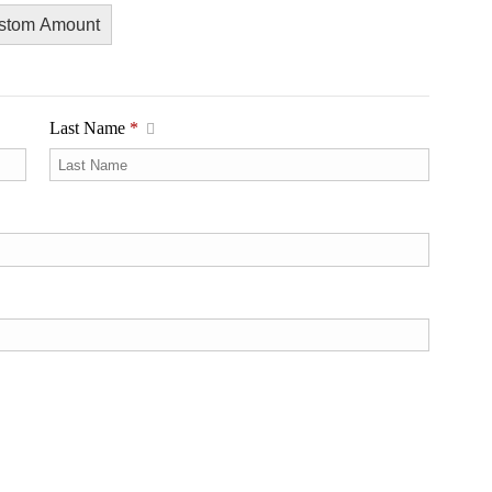
stom Amount
Last Name
*