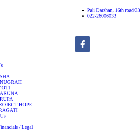
Pali Darshan, 16th road/
022-26006033
Us
SHA
NUGRAH
YOTI
ARUNA
RUPA
ROJECT HOPE
RAGATI
 Us
nancials / Legal