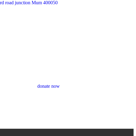
33rd road junction Mum 400050
donate now