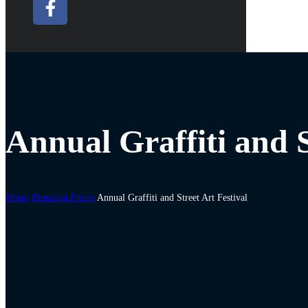
Annual Graffiti and S
Home
Donation Forms
Annual Graffiti and Street Art Festival