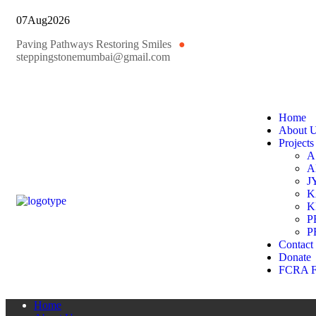
07
Aug
2026
Paving Pathways Restoring Smiles
●
steppingstonemumbai@gmail.com
Home
About 
Projects
A
A
J
K
K
P
P
Contact
Donate
FCRA Fi
Home