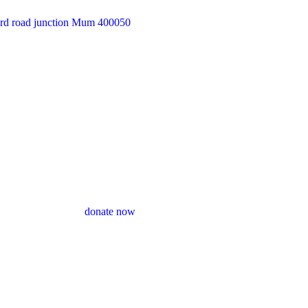
33rd road junction Mum 400050
donate now