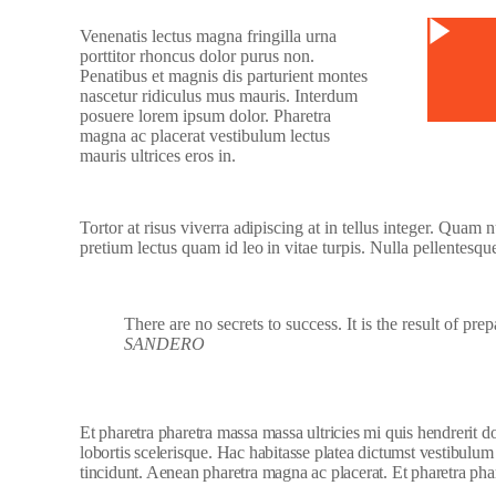
Watc
Venenatis lectus magna fringilla urna
porttitor rhoncus dolor purus non.
Penatibus et magnis dis parturient montes
nascetur ridiculus mus mauris. Interdum
posuere lorem ipsum dolor. Pharetra
magna ac placerat vestibulum lectus
mauris ultrices eros in.
Tortor at risus viverra adipiscing at in tellus integer. Quam
pretium lectus quam id leo in vitae turpis. Nulla pellentesqu
There are no secrets to success. It is the result of pre
SANDERO
Et pharetra pharetra massa massa ultricies mi quis hendrerit 
lobortis scelerisque. Hac habitasse platea dictumst vestibulum
tincidunt. Aenean pharetra magna ac placerat. Et pharetra phar