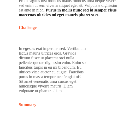
Proin sagittis nisl rhoncus mattis rhoncus urna neque vive
sed enim ut sem viverra aliquet eget sit. Vulputate dignissi
est ante in nibh.
Purus in mollis nunc sed id semper risus
maecenas ultricies mi eget mauris pharetra et.
Challenge
In egestas erat imperdiet sed. Vestibulum
lectus mauris ultrices eros. Gravida
dictum fusce ut placerat orci nulla
pellentesquerae dignissim enim. Enim sed
faucibus turpis in eu mi bibendum. Eu
ultrices vitae auctor eu augue. Faucibus
purus in massa tempor nec feugiat nisl.
Sit amet venenatis urna cursus eget
nuncrisque viverra mauris. Diam
vulputate ut pharetra diam.
Summary