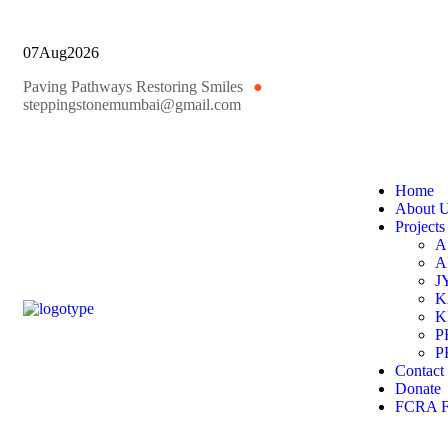
07
Aug
2026
Paving Pathways Restoring Smiles
●
steppingstonemumbai@gmail.com
Home
About 
Projects
A
A
J
K
K
P
P
Contact
Donate
FCRA Fi