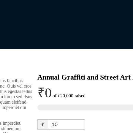
Annual Graffiti and Street Art 
lus faucibus
nc. Quis vel eros
₹0
lus egestas tellus
of
₹20,000
raised
m lorem sed risus
liquam eleifend.
t imperdiet dui
s imperdiet.
₹
condimentum.