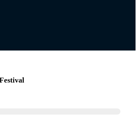
Festival