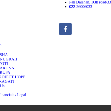
Pali Darshan, 16th road/
022-26006033
Us
SHA
NUGRAH
YOTI
ARUNA
RUPA
ROJECT HOPE
RAGATI
 Us
nancials / Legal