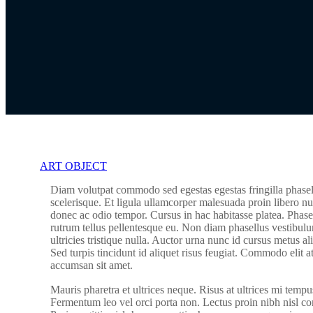
ART OBJECT
Diam volutpat commodo sed egestas egestas fringilla phasel
scelerisque. Et ligula ullamcorper malesuada proin libero nu
donec ac odio tempor. Cursus in hac habitasse platea. Phasel
rutrum tellus pellentesque eu. Non diam phasellus vestibulu
ultricies tristique nulla. Auctor urna nunc id cursus metus a
Sed turpis tincidunt id aliquet risus feugiat. Commodo elit a
accumsan sit amet.
Mauris pharetra et ultrices neque. Risus at ultrices mi tempu
Fermentum leo vel orci porta non. Lectus proin nibh nisl 