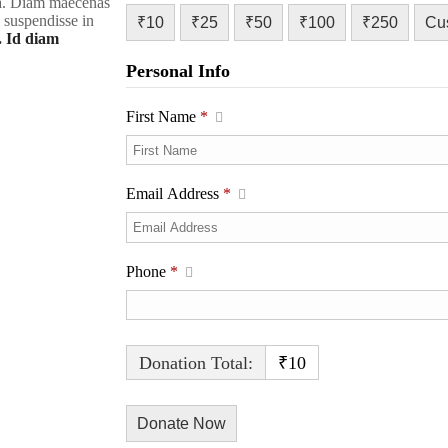
rra. Diam maecenas
m suspendisse in
₹10
₹25
₹50
₹100
₹250
Cu
. Id diam
Personal Info
First Name
*
Email Address
*
Phone
*
Donation Total:
₹10