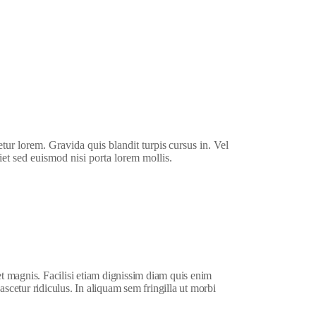
etur lorem. Gravida quis blandit turpis cursus in. Vel
iet sed euismod nisi porta lorem mollis.
et magnis. Facilisi etiam dignissim diam quis enim
ascetur ridiculus. In aliquam sem fringilla ut morbi