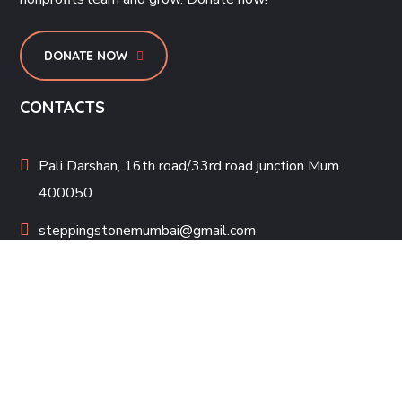
DONATE NOW
CONTACTS
Pali Darshan, 16th road/33rd road junction Mum
400050
steppingstonemumbai@gmail.com
022-26006033
PROJECTS