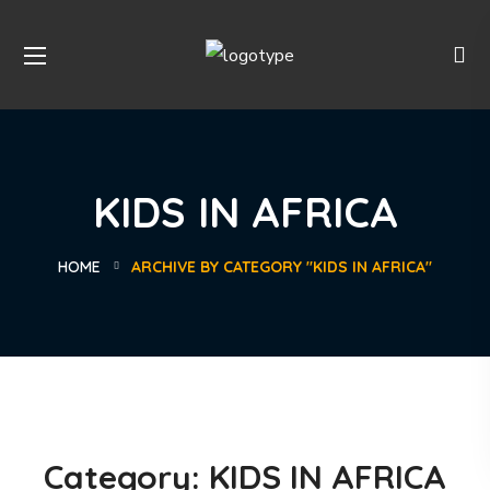
KIDS IN AFRICA
HOME
ARCHIVE BY CATEGORY "KIDS IN AFRICA"
Category:
KIDS IN AFRICA