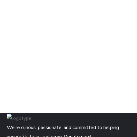
We’re curious, passionate, and committed to helping
nonprofits learn and grow. Donate now!