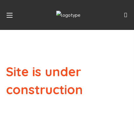
Site is under
construction