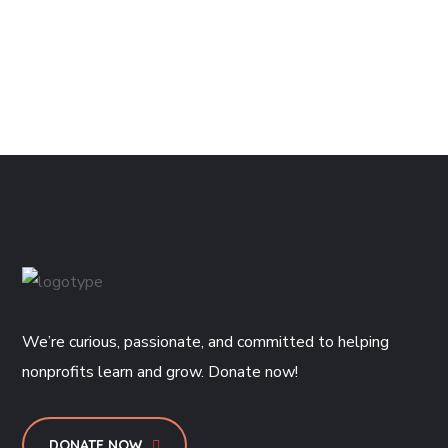
We’re curious, passionate, and committed to helping
nonprofits learn and grow. Donate now!
DONATE NOW