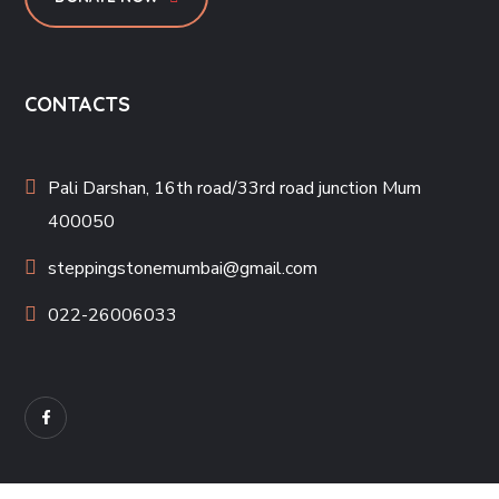
CONTACTS
Pali Darshan, 16th road/33rd road junction Mum
400050
steppingstonemumbai@gmail.com
022-26006033